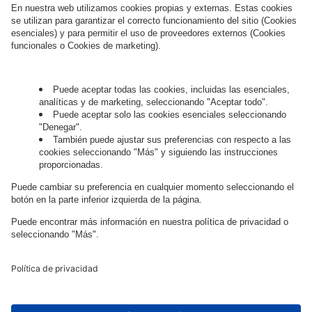
Hablemos.
¿Quieres unirte al apasionante mundo
digital?
Trabaja con
nosotros.
Governance
Privacy Policy
Legal Note
Cookie Settings