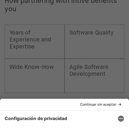
How partnering with intive benefits
you
Years of
Software Quality
Experience and
Expertise
Wide Know-How
Agile Software
Development
¿Cómo podemos ayudarte?