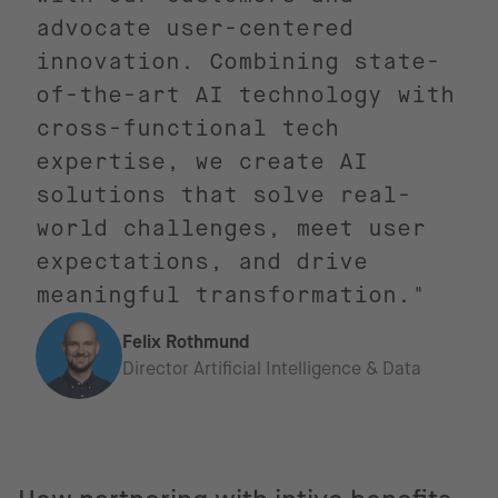
advocate user-centered
innovation. Combining state-
of-the-art AI technology with
cross-functional tech
expertise, we create AI
solutions that solve real-
world challenges, meet user
expectations, and drive
meaningful transformation."
Felix Rothmund
Director Artificial Intelligence & Data