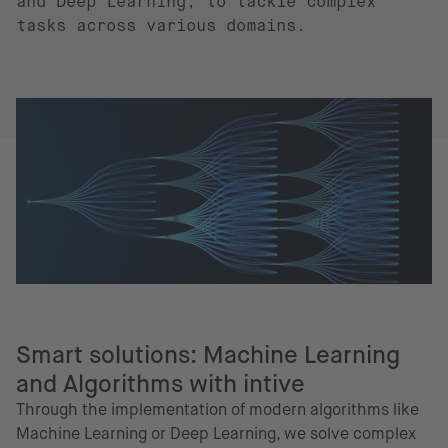
and Deep Learning, to tackle complex
tasks across various domains.
Smart solutions: Machine Learning
and Algorithms with intive
Through the implementation of modern algorithms like
Machine Learning or Deep Learning, we solve complex