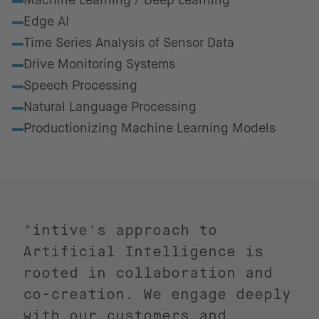
Machine Learning / Deep Learning
Edge AI
Time Series Analysis of Sensor Data
Drive Monitoring Systems
Speech Processing
Natural Language Processing
Productionizing Machine Learning Models
"intive's approach to
Artificial Intelligence is
rooted in collaboration and
co-creation. We engage deeply
with our customers and