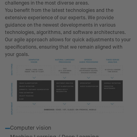
challenges in the most diverse areas.
You benefit from the latest technologies and the
extensive experience of our experts. We provide
guidance on the newest developments in various
technologies, algorithms, and software architectures.
Our agile approach allows for quick adjustments to your
specifications, ensuring that we remain aligned with
your goals.
Fields of excellence
Computer vision