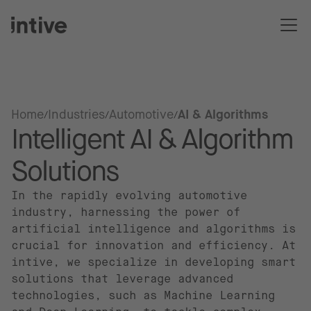
Home
Industries
Automotive
AI & Algorithms
Intelligent AI & Algorithm
Solutions
In the rapidly evolving automotive
industry, harnessing the power of
artificial intelligence and algorithms is
crucial for innovation and efficiency. At
intive, we specialize in developing smart
solutions that leverage advanced
technologies, such as Machine Learning