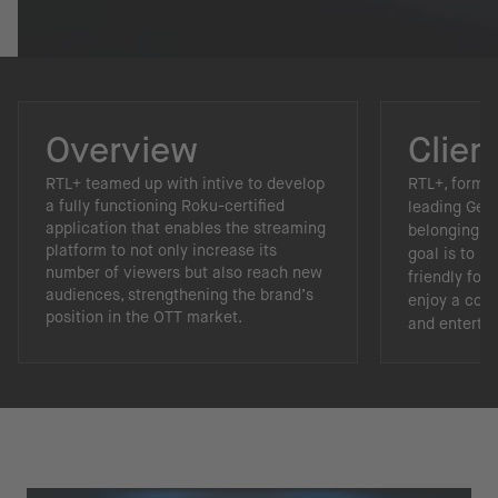
Overview
Clien
RTL+ teamed up with intive to develop
RTL+, forme
a fully functioning Roku-certified
leading Ger
application that enables the streaming
belonging to
platform to not only increase its
goal is to 
number of viewers but also reach new
friendly for
audiences, strengthening the brand’s
enjoy a com
position in the OTT market.
and enterta