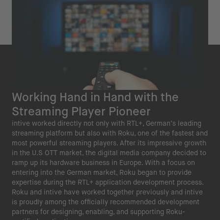
Working Hand in Hand with the
Streaming Player Pioneer
intive worked directly not only with RTL+, German’s leading
streaming platform but also with Roku, one of the fastest and
most powerful streaming players. After its impressive growth
in the U.S OTT market, the digital media company decided to
ramp up its hardware business in Europe. With a focus on
entering into the German market, Roku began to provide
expertise during the RTL+ application development process.
Roku and intive have worked together previously and intive
is proudly among the officially recommended development
partners for designing, enabling, and supporting Roku-