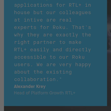
applications for RTL+ in
house but our colleagues
at intive are real
experts for Roku. That's
why they are exactly the
right partner to make
RTL+ easily and directly
accessible to our Roku
users. We are very happy
about the existing
collaboration."
Alexander Krey
Head of Platform Growth RTL+