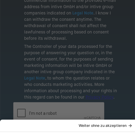
commercial information to the provided e-mail
address from intive GmbH and/or intive group
companies indicated on
Legal Note
. I know I
can withdraw the consent anytime. The
withdrawal of consent shall not affect the
lawfulness of processing based on consent
before its withdrawal.
The Controller of your data processed for the
purpose of answering your question or, in the
event of consent, for the purposes of sending
marketing information will be intive GmbH or
another intive group company indicated in the
Legal Note
, to whom the question relates or
who conducts marketing activities. More
information about processing and your rights in
this regard can be found in our
Privacy Policy
.