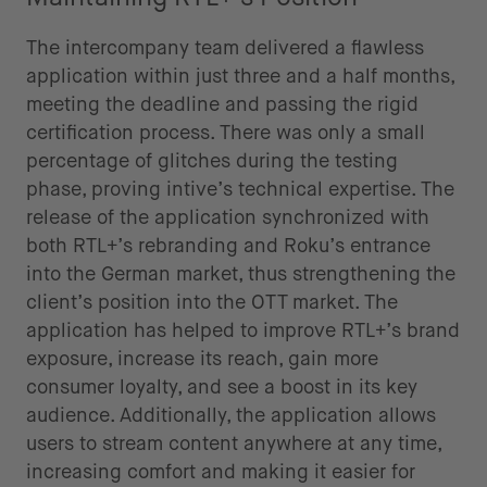
The intercompany team delivered a flawless
application within just three and a half months,
meeting the deadline and passing the rigid
certification process. There was only a small
percentage of glitches during the testing
phase, proving intive’s technical expertise. The
release of the application synchronized with
both RTL+’s rebranding and Roku’s entrance
into the German market, thus strengthening the
client’s position into the OTT market. The
application has helped to improve RTL+’s brand
exposure, increase its reach, gain more
consumer loyalty, and see a boost in its key
audience. Additionally, the application allows
users to stream content anywhere at any time,
increasing comfort and making it easier for