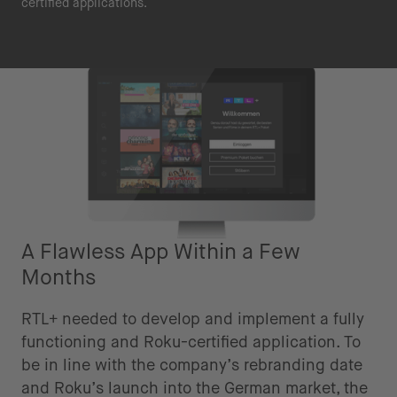
certified applications.
A Flawless App Within a Few
Months
RTL+ needed to develop and implement a fully
functioning and Roku-certified application. To
be in line with the company’s rebranding date
and Roku’s launch into the German market, the