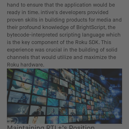
hand to ensure that the application would be
ready in time. intive's developers provided
proven skills in building products for media and
their profound knowledge of BrightScript, the
bytecode-interpreted scripting language which
is the key component of the Roku SDK. This
experience was crucial in the building of solid
channels that would utilize and maximize the
Roku hardware.
Maintaining RTL+’s Position