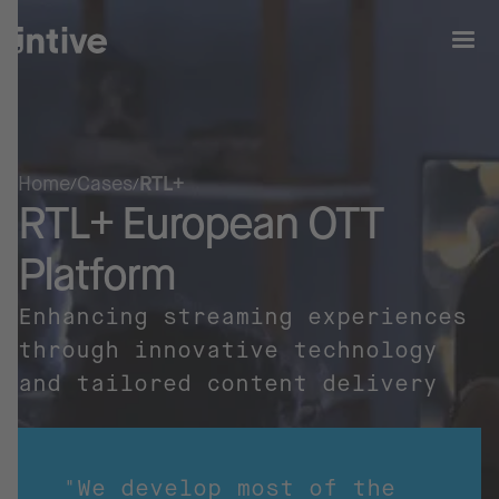
Home
Cases
RTL+
RTL+ European OTT
Platform
Enhancing streaming experiences
through innovative technology
and tailored content delivery
"We develop most of the