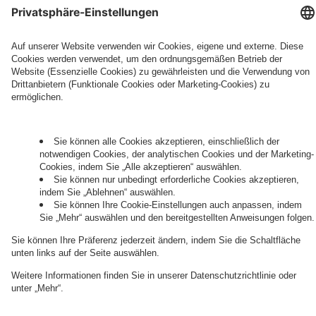
Governance
Privacy Policy
Legal Note
Cookie Settings