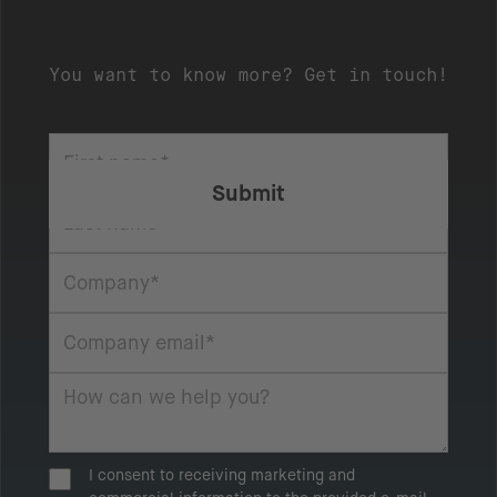
You want to know more? Get in touch!
I consent to receiving marketing and