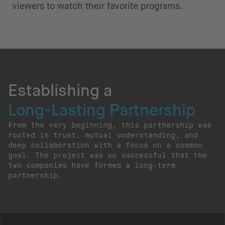
viewers to watch their favorite programs.
Establishing a
Long-Lasting Partnership
From the very beginning, this partnership was
rooted in trust, mutual understanding, and
deep collaboration with a focus on a common
goal. The project was so successful that the
two companies have formed a long-term
partnership.