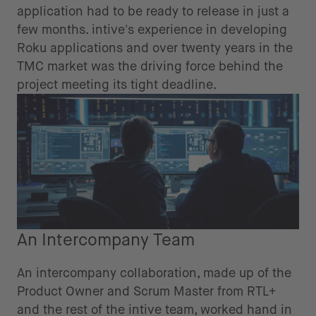
application had to be ready to release in just a
few months. intive's experience in developing
Roku applications and over twenty years in the
TMC market was the driving force behind the
project meeting its tight deadline.
An Intercompany Team
An intercompany collaboration, made up of the
Product Owner and Scrum Master from RTL+
and the rest of the intive team, worked hand in