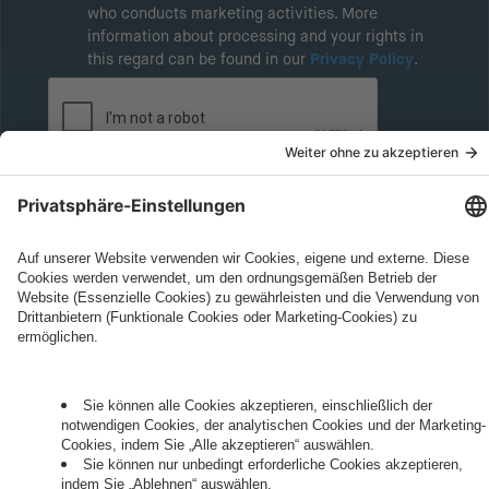
who conducts marketing activities. More
information about processing and your rights in
this regard can be found in our
Privacy Policy
.
Governance
Privacy Policy
Legal Note