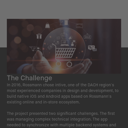
The Challenge
In 2016, Rossmann chose intive, one of the DACH region's
most experienced companies in design and development, to
build native iOS and Android apps based on Rossmann's
existing online and in-store ecosystem.
The project presented two significant challenges. The first
was managing complex technical integration. The app
needed to synchronize with multiple backend systems and