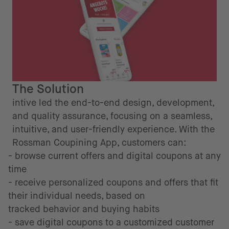
The Solution
intive led the end-to-end design, development,
and quality assurance, focusing on a seamless,
intuitive, and user-friendly experience. With the
Rossman Coupining App, customers can:
- browse current offers and digital coupons at any
time
- receive personalized coupons and offers that fit
their individual needs, based on
tracked behavior and buying habits
- save digital coupons to a customized customer