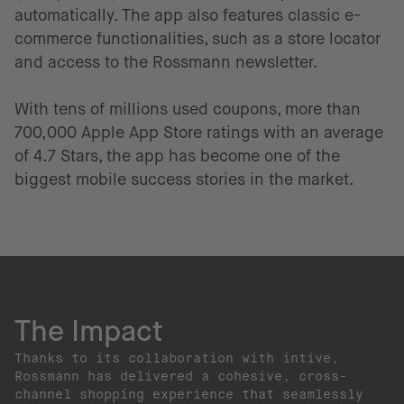
automatically. The app also features classic e-
commerce functionalities, such as a store locator
and access to the Rossmann newsletter.
With tens of millions used coupons, more than
700,000 Apple App Store ratings with an average
of 4.7 Stars, the app has become one of the
biggest mobile success stories in the market.
The Impact
Thanks to its collaboration with intive,
Rossmann has delivered a cohesive, cross-
channel shopping experience that seamlessly