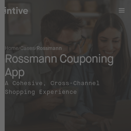
Home
Cases
Rossmann
Rossmann Couponing
App
A Cohesive, Cross-Channel
Shopping Experience