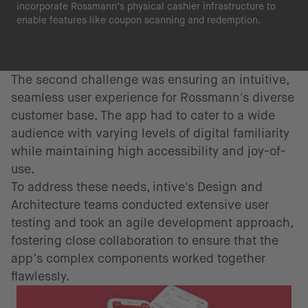
incorporate Rossmann’s physical cashier infrastructure to
enable features like coupon scanning and redemption.
The second challenge was ensuring an intuitive,
seamless user experience for Rossmann's diverse
customer base. The app had to cater to a wide
audience with varying levels of digital familiarity
while maintaining high accessibility and joy-of-
use.
To address these needs, intive's Design and
Architecture teams conducted extensive user
testing and took an agile development approach,
fostering close collaboration to ensure that the
app’s complex components worked together
flawlessly.