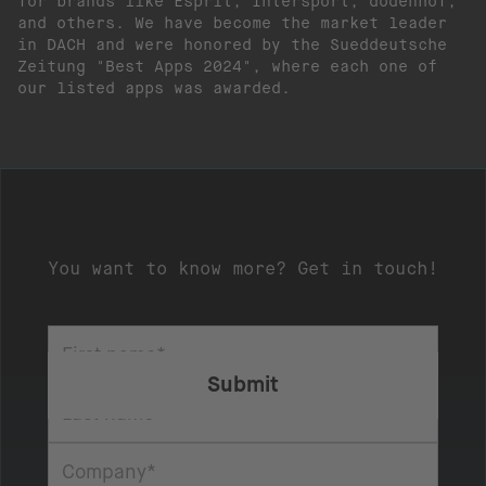
for brands like Esprit, Intersport, dodenhof,
and others. We have become the market leader
in DACH and were honored by the Sueddeutsche
Zeitung "Best Apps 2024", where each one of
our listed apps was awarded.
You want to know more? Get in touch!