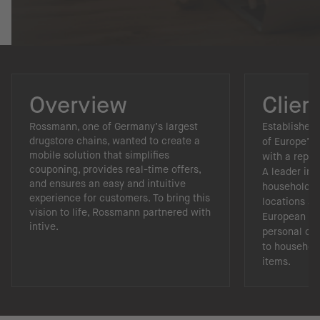
Overview
Clien
Rossmann, one of Germany’s largest
Established 
drugstore chains, wanted to create a
of Europe’s 
mobile solution that simplifies
with a reput
couponing, provides real-time offers,
A leader in 
and ensures an easy and intuitive
household re
experience for customers. To bring this
locations a
vision to life, Rossmann partnered with
European ma
intive.
personal ca
to househol
items.