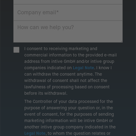
I consent to receiving marketing and
commercial information to the provided e-mail
address from intive GmbH and/or intive group
companies indicated on
Legal Note
. I know I
can withdraw the consent anytime. The
withdrawal of consent shall not affect the
lawfulness of processing based on consent
before its withdrawal.
The Controller of your data processed for the
purpose of answering your question or, in the
event of consent, for the purposes of sending
marketing information will be intive GmbH or
another intive group company indicated in the
Legal Note
, to whom the question relates or