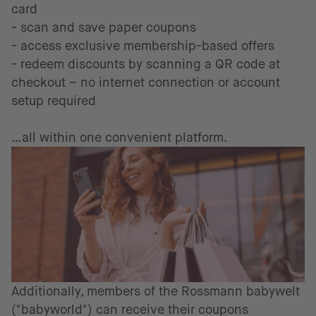
card
- scan and save paper coupons
- access exclusive membership-based offers
- redeem discounts by scanning a QR code at
checkout – no internet connection or account
setup required
…all within one convenient platform.
Additionally, members of the Rossmann babywelt
("babyworld") can receive their coupons