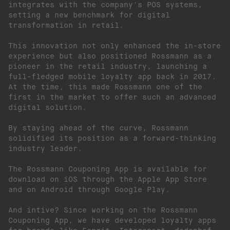
integrates with the company's POS systems,
setting a new benchmark for digital
transformation in retail.
This innovation not only enhanced the in-store
experience but also positioned Rossmann as a
pioneer in the retail industry, launching a
full-fledged mobile loyalty app back in 2017.
At the time, this made Rossmann one of the
first in the market to offer such an advanced
digital solution.
By staying ahead of the curve, Rossmann
solidified its position as a forward-thinking
industry leader.
The Rossmann Couponing App is available for
download on iOS through the Apple App Store
and on Android through Google Play.
And intive? Since working on the Rossmann
Couponing App, we have developed loyalty apps