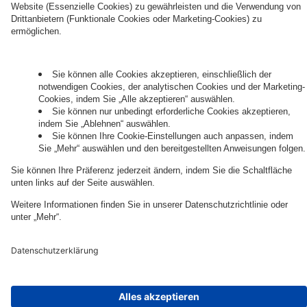
Governance
Privacy Policy
Legal Note
Cookie Settings