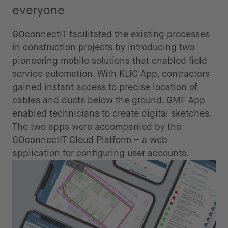
everyone
GOconnectIT facilitated the existing processes
in construction projects by introducing two
pioneering mobile solutions that enabled field
service automation. With KLIC App, contractors
gained instant access to precise location of
cables and ducts below the ground. GMF App
enabled technicians to create digital sketches.
The two apps were accompanied by the
GOconnectIT Cloud Platform – a web
application for configuring user accounts.