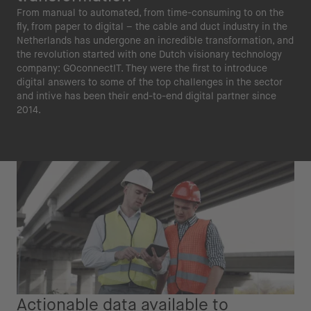
From manual to automated, from time-consuming to on the
fly, from paper to digital – the cable and duct industry in the
Netherlands has undergone an incredible transformation, and
the revolution started with one Dutch visionary technology
company: GOconnectIT. They were the first to introduce
digital answers to some of the top challenges in the sector
and intive has been their end-to-end digital partner since
2014.
Actionable data available to