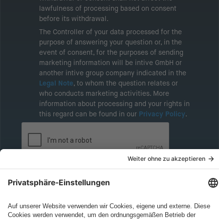
lawfulness of processing based on consent
before its withdrawal.
The Controller of your data processed for the
purpose of answering your question or, in the
event of consent, for the purposes of sending
marketing information will be intive GmbH or
another intive group company indicated in the
Legal Note
, to whom the question relates or
who conducts marketing activities. More
information about processing and your rights in
this regard can be found in our
Privacy Policy
.