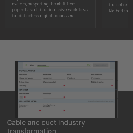
system, supporting the shift from
the cable an
paper-based, time-intensive workflows
Netherlands
to frictionless digital processes.
Cable and duct industry
transformation