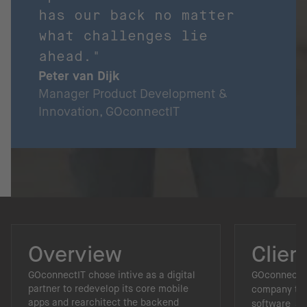
has our back no matter
what challenges lie
ahead."
Peter van Dijk
Manager Product Development &
Innovation, GOconnectIT
Overview
Clien
GOconnectIT chose intive as a digital
GOconnectIT
partner to redevelop its core mobile
company tha
apps and rearchitect the backend
software sol