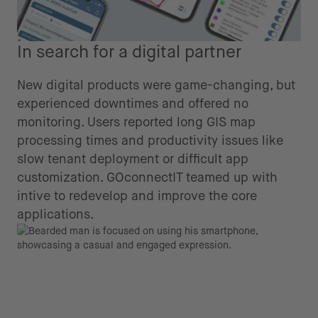
In search for a digital partner
New digital products were game-changing, but
experienced downtimes and offered no
monitoring. Users reported long GIS map
processing times and productivity issues like
slow tenant deployment or difficult app
customization. GOconnectIT teamed up with
intive to redevelop and improve the core
applications.