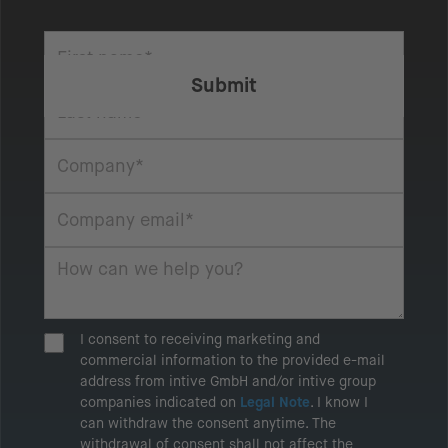
I consent to receiving marketing and
commercial information to the provided e-mail
address from intive GmbH and/or intive group
companies indicated on
Legal Note
. I know I
can withdraw the consent anytime. The
withdrawal of consent shall not affect the