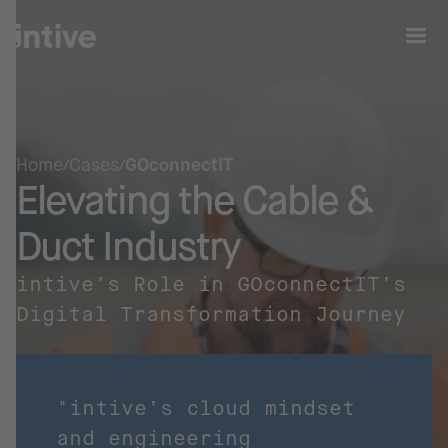
Home
Cases
GOconnectIT
Elevating the Cable &
Duct Industry
intive’s Role in GOconnectIT’s
Digital Transformation Journey
"intive’s cloud mindset
and engineering