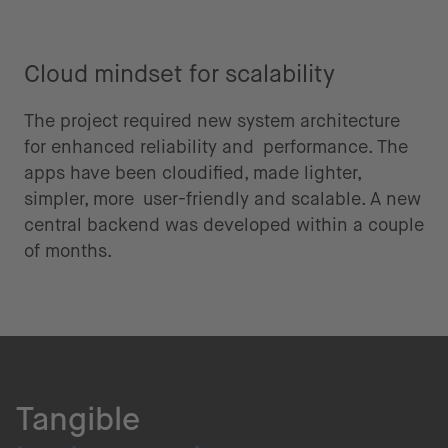
Cloud mindset for scalability
The project required new system architecture
for enhanced reliability and performance. The
apps have been cloudified, made lighter,
simpler, more user-friendly and scalable. A new
central backend was developed within a couple
of months.
Tangible