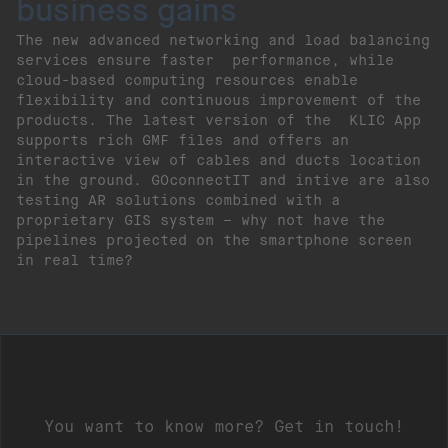
business gains
The new advanced networking and load balancing
services ensure faster performance, while
cloud-based computing resources enable
flexibility and continuous improvement of the
products. The latest version of the KLIC App
supports rich GMF files and offers an
interactive view of cables and ducts location
in the ground. GOconnectIT and intive are also
testing AR solutions combined with a
proprietary GIS system – why not have the
pipelines projected on the smartphone screen
in real time?
You want to know more? Get in touch!