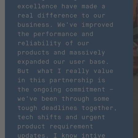
excellence have made a
real difference to our
business. We’ve improved
the performance and
reliability of our
products and massively
expanded our user base.
But what I really value
in this partnership is
the ongoing commitment –
we’ve been through some
tough deadlines together,
tech shifts and urgent
product requirement
updates. I know intive