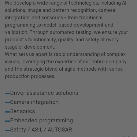
We develop a wide range of technologies, including Al
solutions, image and pattern recognition, camera
integration, and sensorics - from traditional
programming to model-based development and
validation. Through automated testing, we ensure your
product’s functionality, quality, and safety at every
stage of development.
What sets us apart is rapid understanding of complex
issues, leveraging the expertise of our entire company,
and the strategic blend of agile methods with series
production processes.
Fields of excellence
Driver assistance solutions
Camera integration
Sensorics
Embedded programming
Safety / ASIL / AUTOSAR