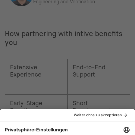
Engineering and Verification
How partnering with intive benefits
you
Extensive
End-to-End
Experience
Support
Early-Stage
Short
Results
Development
Times