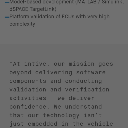
Model-based development (MATLAB / Simulink,
dSPACE TargetLink)
Platform validation of ECUs with very high
complexity
"At intive, our mission goes
beyond delivering software
components and conducting
validation and verification
activities - we deliver
confidence. We understand
that our technology isn’t
just embedded in the vehicle