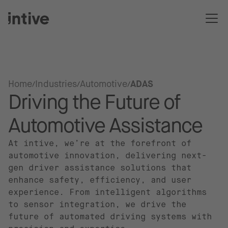
Home
Industries
Automotive
ADAS
Driving the Future of
Automotive Assistance
At intive, we’re at the forefront of
automotive innovation, delivering next-
gen driver assistance solutions that
enhance safety, efficiency, and user
experience. From intelligent algorithms
to sensor integration, we drive the
future of automated driving systems with