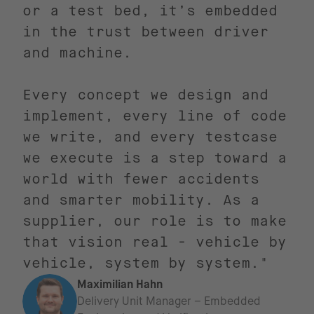
or a test bed, it’s embedded
in the trust between driver
and machine.
Every concept we design and
implement, every line of code
we write, and every testcase
we execute is a step toward a
world with fewer accidents
and smarter mobility. As a
supplier, our role is to make
that vision real - vehicle by
vehicle, system by system."
Maximilian Hahn
Delivery Unit Manager – Embedded