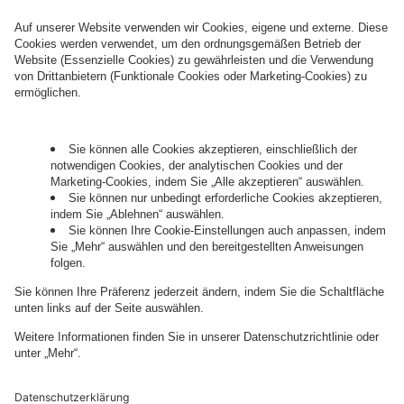
How can we help you?
Let's talk.
Want to join the exciting side of
digital?
Come on board.
Governance
Privacy Policy
Legal Note
Cookie Settings