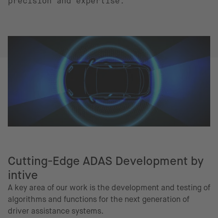
precision and expertise.
Cutting-Edge ADAS Development by
intive
A key area of our work is the development and testing of
algorithms and functions for the next generation of
driver assistance systems.